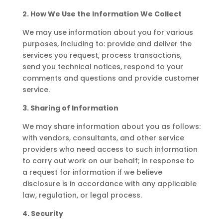
2. How We Use the Information We Collect
We may use information about you for various
purposes, including to: provide and deliver the
services you request, process transactions,
send you technical notices, respond to your
comments and questions and provide customer
service.
3. Sharing of Information
We may share information about you as follows:
with vendors, consultants, and other service
providers who need access to such information
to carry out work on our behalf; in response to
a request for information if we believe
disclosure is in accordance with any applicable
law, regulation, or legal process.
4. Security