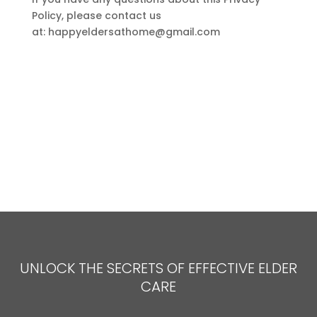
Policy, please contact us
at:
happyeldersathome@gmail.com
UNLOCK THE SECRETS OF EFFECTIVE ELDER
CARE