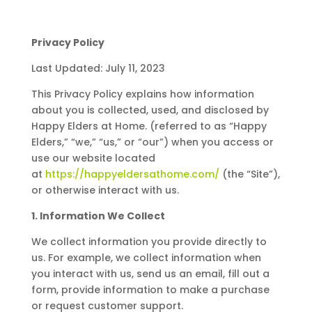
Privacy Policy
Last Updated: July 11, 2023
This Privacy Policy explains how information
about you is collected, used, and disclosed by
Happy Elders at Home. (referred to as “Happy
Elders,” “we,” “us,” or “our”) when you access or
use our website located
at
https://happyeldersathome.com/
(the “Site”),
or otherwise interact with us.
1. Information We Collect
We collect information you provide directly to
us. For example, we collect information when
you interact with us, send us an email, fill out a
form, provide information to make a purchase
or request customer support.