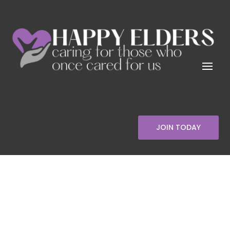
JOIN TODAY