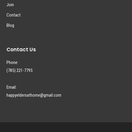
Join
Contact
Blog
Contact Us
Phone:
(785) 221-7795
Email:
happyeldersathome@gmail.com