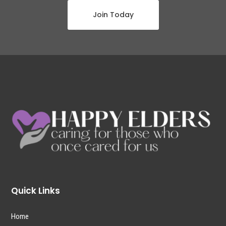
Join Today
Quick Links
Home