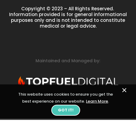
Copyright © 2023 – All Rights Reserved.
Information provided is for general informational
purposes only and is not intended to constitute
medical or legal advice.
Maintained and Managed by:
×
This website uses cookies to ensure you get the
best experience on our website.
Learn More
.
GOT IT!