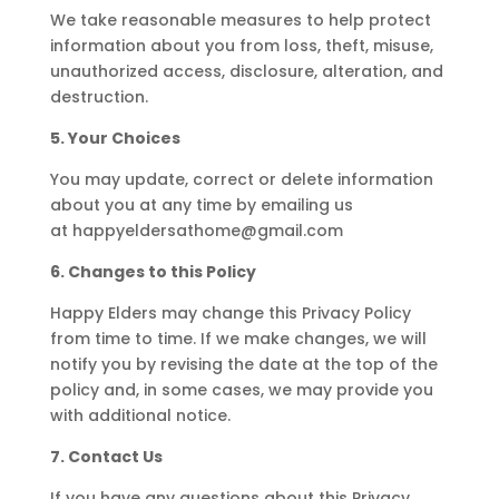
We take reasonable measures to help protect
information about you from loss, theft, misuse,
unauthorized access, disclosure, alteration, and
destruction.
5. Your Choices
You may update, correct or delete information
about you at any time by emailing us
at
happyeldersathome@gmail.com
6. Changes to this Policy
Happy Elders may change this Privacy Policy
from time to time. If we make changes, we will
notify you by revising the date at the top of the
policy and, in some cases, we may provide you
with additional notice.
7. Contact Us
If you have any questions about this Privacy